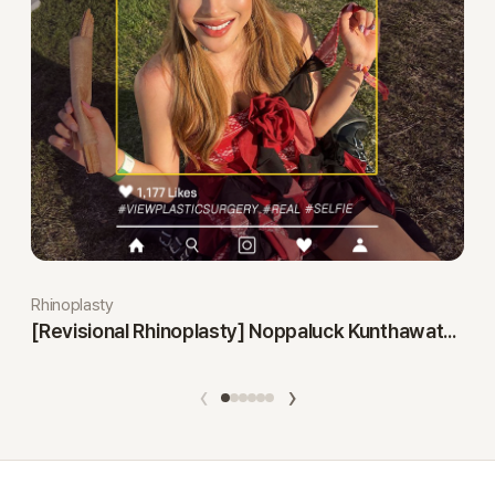
Rhinoplasty
[Revisional Rhinoplasty] Noppaluck Kunthawatchai
‹
›