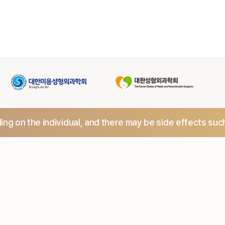
ng on the individual,
and there may be side effects suc