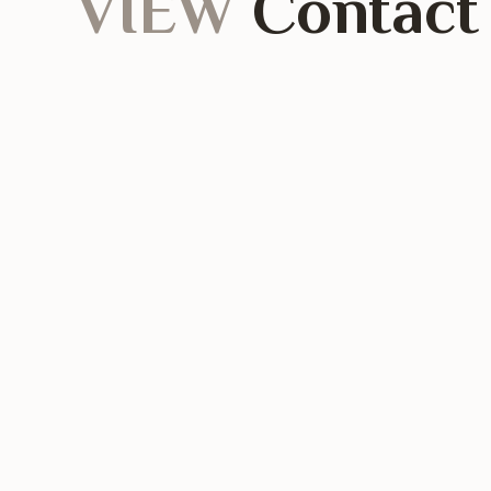
VIEW
Contact