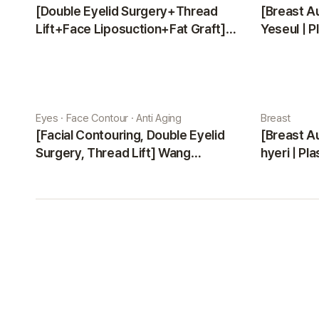
[Double Eyelid Surgery+Thread
[Breast A
Lift+Face Liposuction+Fat Graft]
Yeseul | P
Park Sehee | Plastic Surgery Korea
Eyes · Face Contour · Anti Aging
Breast
[Facial Contouring, Double Eyelid
[Breast A
Surgery, Thread Lift] Wang
hyeri | Pl
Jungsuan | Plastic Surgery Korea