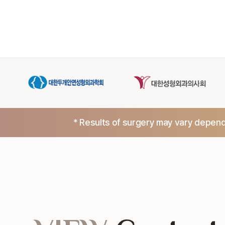
* Results of surgery may vary dependi