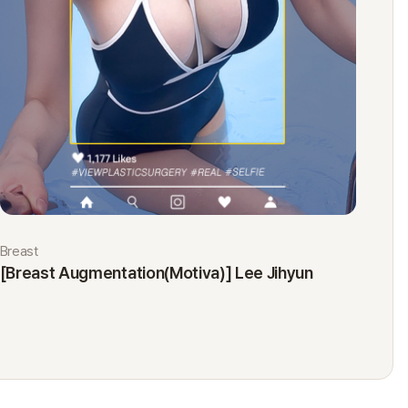
Breast
Eyes
[Breast Augmentation(Motiva)] Lee Jihyun