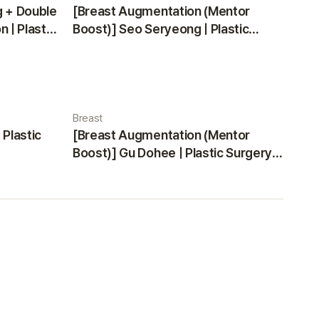
g + Double
[Breast Augmentation (Mentor
 | Plastic
Boost)] Seo Seryeong | Plastic
Surgery Korea
Breast
 Plastic
[Breast Augmentation (Mentor
Boost)] Gu Dohee | Plastic Surgery
Korea