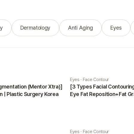
y
Dermatology
Anti Aging
Eyes
Eyes · Face Contour
gmentation (Mentor Xtra)]
[3 Types Facial Contouri
 | Plastic Surgery Korea
Eye Fat Reposition+Fat Gr
Minji | Plastic Surgery Kor
Eyes · Face Contour