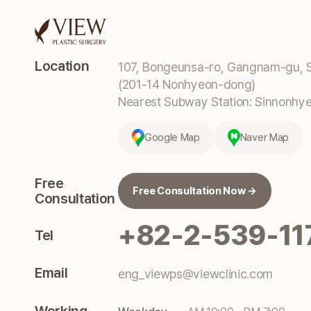
Location
107, Bongeunsa-ro, Gangnam-gu, S
(201-14 Nonhyeon-dong)
Nearest Subway Station: Sinnonhyeo
Google Map
Naver Map
Free
Free Consultation Now →
Consultation
+82-2-539-11
Tel
Email
eng_viewps@viewclinic.com
Working