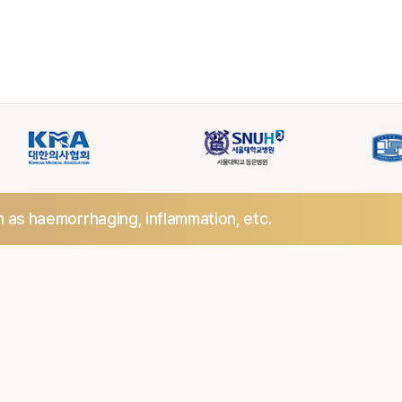
h as haemorrhaging,
inflammation, etc.