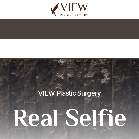
korea plastic surgery
VIEW Plastic Surgery
Real Selfie