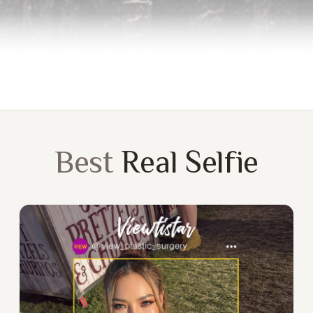
Best
Real Selfie