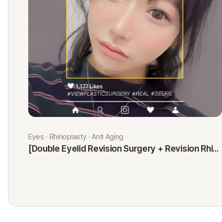
Eyes · Rhinoplasty · Anti Aging
[Double Eyelid Revision Surgery + Revision Rhinoplasty + Fat Graft + Thread Lift] Kim Minji