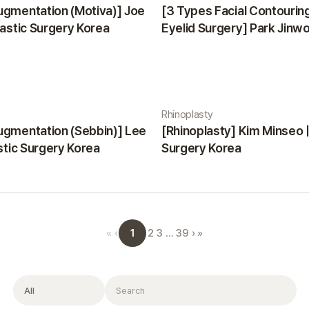
ugmentation (Motiva)] Joe
[3 Types Facial Contourin
lastic Surgery Korea
Eyelid Surgery] Park Jinwon
Surgery Korea
Rhinoplasty
ugmentation (Sebbin)] Lee
[Rhinoplasty] Kim Minseo |
astic Surgery Korea
Surgery Korea
1
«
‹
2
3
…
39
›
»
Filter
Search