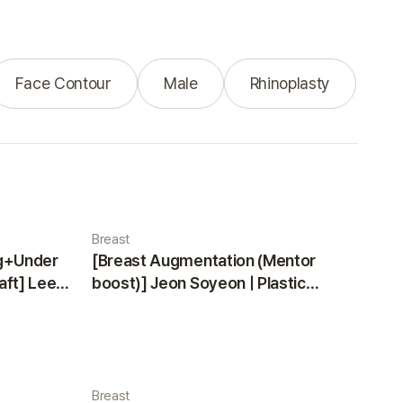
Face Contour
Male
Rhinoplasty
Breast
ng+Under
[Breast Augmentation (Mentor
aft] Lee
boost)] Jeon Soyeon | Plastic
ea
Surgery Korea
Breast