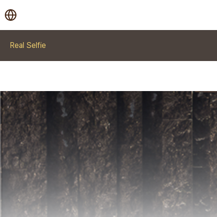
Real Selfie