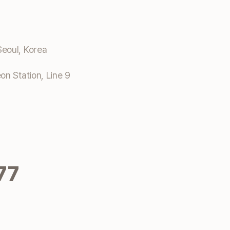
eoul, Korea
n Station, Line 9
77