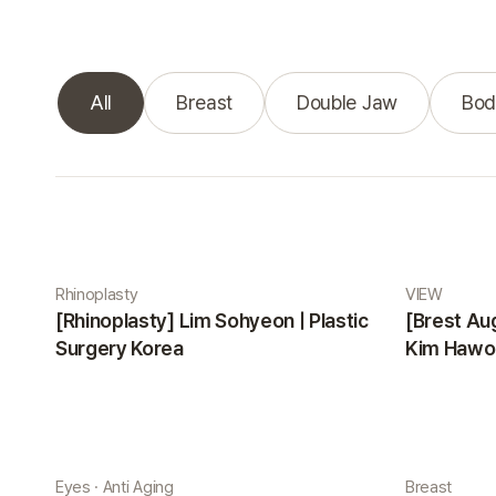
All
Breast
Double Jaw
Bod
Real Selfie gallery
Rhinoplasty
VIEW
[Rhinoplasty] Lim Sohyeon | Plastic
[Brest Au
Surgery Korea
Kim Hawon
Eyes · Anti Aging
Breast