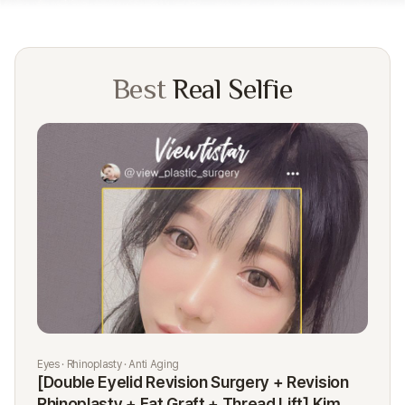
Best
Real Selfie
Eyes · Rhinoplasty · Anti Aging
Rhi
[Double Eyelid Revision Surgery + Revision
[R
Rhinoplasty + Fat Graft + Thread Lift] Kim
K