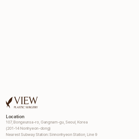
Location
107, Bongeunsa-ro, Gangnam-gu, Seoul, Korea
(201-14 Nonhyeon-dong)
Nearest Subway Station: Sinnonhyeon Station, Line 9