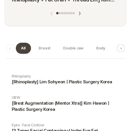
Minji
‹
›
All
Breast
Double Jaw
Body
Dermat
Real Selfie gallery
Rhinoplasty
[Rhinoplasty] Lim Sohyeon | Plastic Surgery Korea
VIEW
[Brest Augmentation (Mentor Xtra)] Kim Hawon |
Plastic Surgery Korea
Eyes · Face Contour
[3 Types Facial Contouring+Under Eye Fat