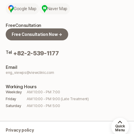
Google Map
Naver Map
Free
Consultation
Free Consultation Now →
Tel
+82-2-539-1177
Email
eng_viewps@viewclinic.com
Working
Hours
Weekday
AM 10:00 - PM 7:00
Friday
AM 10:00 - PM 9:00 (Late Treatment)
Saturday
AM 10:00 - PM 5:00
Quick
Privacy policy
Menu