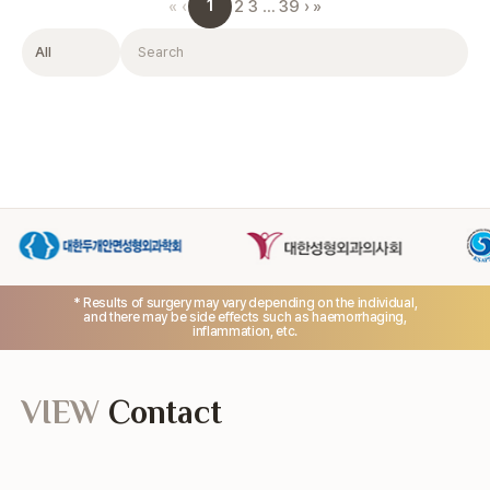
1
«
‹
2
3
…
39
›
»
Filter
Search
* Results of surgery may vary depending on the individual,
and there may be side effects such as haemorrhaging,
inflammation, etc.
VIEW
Contact