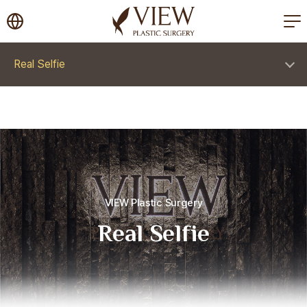
korea plastic surgery
Real Selfie
VIEW Plastic Surgery
Real Selfie