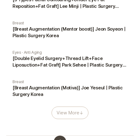
Reposition+Fat Graft] Lee Minji | Plastic Surgery
Korea
Breast
[Breast Augmentation (Mentor boost)] Jeon Soyeon |
Plastic Surgery Korea
Eyes · Anti Aging
[Double Eyelid Surgery+Thread Lift+Face
Liposuction+Fat Graft] Park Sehee | Plastic Surgery
Korea
Breast
[Breast Augmentation (Motiva)] Joe Yeseul | Plastic
Surgery Korea
View More
↓