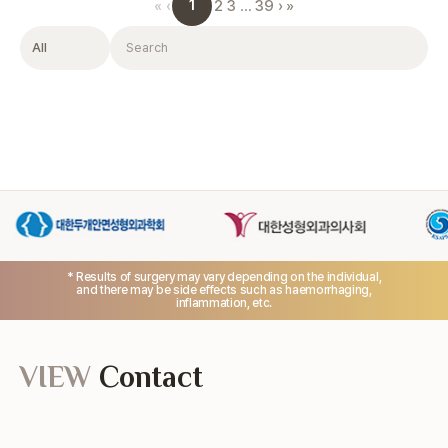
1
«
‹
2
3
…
39
›
»
Filter
Search
* Results of surgery may vary depending on the individual,
and there may be side effects such as haemorrhaging,
inflammation, etc.
VIEW
Contact