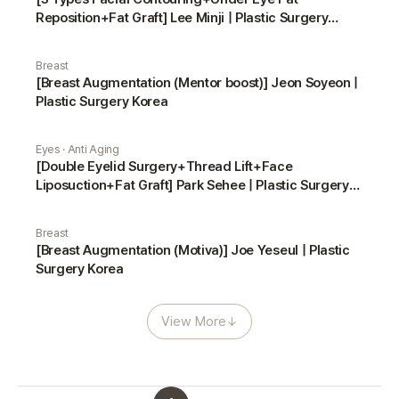
Reposition+Fat Graft] Lee Minji | Plastic Surgery
Korea
Breast
[Breast Augmentation (Mentor boost)] Jeon Soyeon |
Plastic Surgery Korea
Eyes · Anti Aging
[Double Eyelid Surgery+Thread Lift+Face
Liposuction+Fat Graft] Park Sehee | Plastic Surgery
Korea
Breast
[Breast Augmentation (Motiva)] Joe Yeseul | Plastic
Surgery Korea
View More
↓