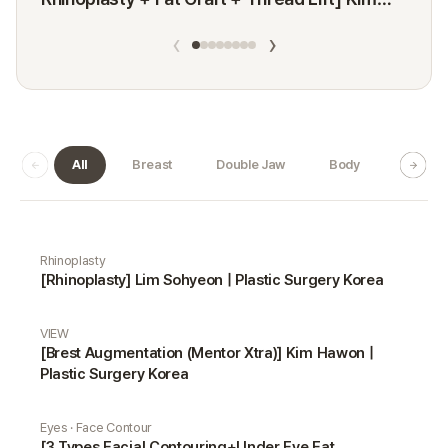
Minji
‹
›
All
Breast
Double Jaw
Body
Dermat
Real Selfie gallery
Rhinoplasty
[Rhinoplasty] Lim Sohyeon | Plastic Surgery Korea
VIEW
[Brest Augmentation (Mentor Xtra)] Kim Hawon |
Plastic Surgery Korea
Eyes · Face Contour
[3 Types Facial Contouring+Under Eye Fat