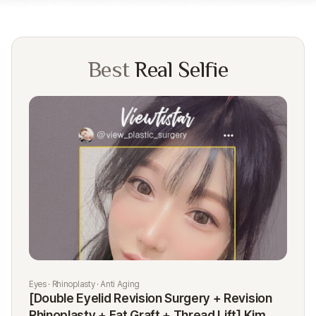
Best
Real Selfie
Eyes · Rhinoplasty · Anti Aging
Rhi
[Double Eyelid Revision Surgery + Revision
[R
Rhinoplasty + Fat Graft + Thread Lift] Kim
K