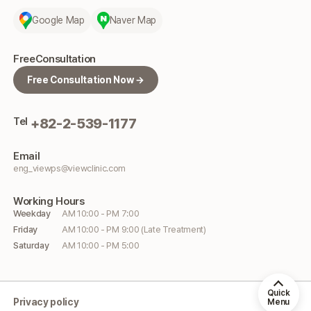
Google Map
Naver Map
Free
Consultation
Free Consultation Now →
Tel
+82-2-539-1177
Email
eng_viewps@viewclinic.com
Working
Hours
Weekday
AM 10:00 - PM 7:00
Friday
AM 10:00 - PM 9:00 (Late Treatment)
Saturday
AM 10:00 - PM 5:00
Quick
Privacy policy
Menu