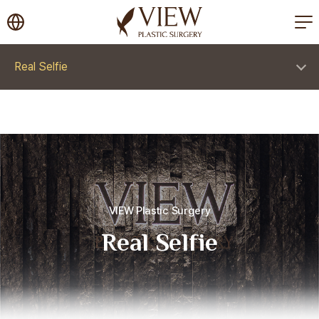
korea plastic surgery
Real Selfie
VIEW Plastic Surgery
Real Selfie