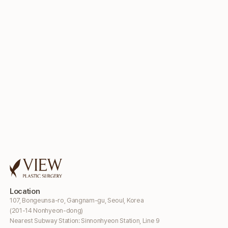
Location
107, Bongeunsa-ro, Gangnam-gu, Seoul, Korea
(201-14 Nonhyeon-dong)
Nearest Subway Station: Sinnonhyeon Station, Line 9