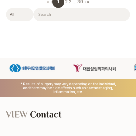
1
«
‹
2
3
…
39
›
»
Filter
Search
* Results of surgery may vary depending on the individual,
and there may be side effects such as haemorrhaging,
inflammation, etc.
VIEW
Contact