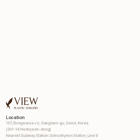
Location
107, Bongeunsa-ro, Gangnam-gu, Seoul, Korea
(201-14 Nonhyeon-dong)
Nearest Subway Station: Sinnonhyeon Station, Line 9