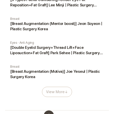
Reposition+Fat Graft] Lee Minji | Plastic Surgery
Korea
Breast
[Breast Augmentation (Mentor boost)] Jeon Soyeon |
Plastic Surgery Korea
Eyes · Anti Aging
[Double Eyelid Surgery+Thread Lift+Face
Liposuction+Fat Graft] Park Sehee | Plastic Surgery
Korea
Breast
[Breast Augmentation (Motiva)] Joe Yeseul | Plastic
Surgery Korea
View More
↓