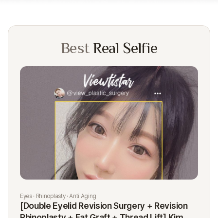
Best
Real Selfie
Eyes · Rhinoplasty · Anti Aging
Rhi
[Double Eyelid Revision Surgery + Revision
[R
Rhinoplasty + Fat Graft + Thread Lift] Kim
K