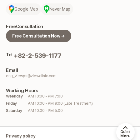
Google Map
Naver Map
Free
Consultation
Free Consultation Now →
Tel
+82-2-539-1177
Email
eng_viewps@viewclinic.com
Working
Hours
Weekday
AM 10:00 - PM 7:00
Friday
AM 10:00 - PM 9:00 (Late Treatment)
Saturday
AM 10:00 - PM 5:00
Quick
Privacy policy
Menu