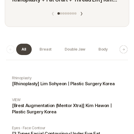
Minji
‹
›
All
Breast
Double Jaw
Body
Dermat
Real Selfie gallery
Rhinoplasty
[Rhinoplasty] Lim Sohyeon | Plastic Surgery Korea
VIEW
[Brest Augmentation (Mentor Xtra)] Kim Hawon |
Plastic Surgery Korea
Eyes · Face Contour
[3 Types Facial Contouring+Under Eye Fat