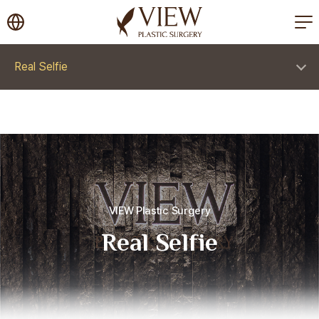
korea plastic surgery
Real Selfie
VIEW Plastic Surgery
Real Selfie