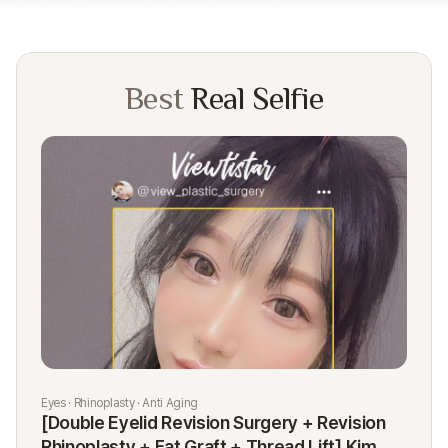
Best
Real Selfie
Eyes · Rhinoplasty · Anti Aging
Rhi
[Double Eyelid Revision Surgery + Revision
[R
Rhinoplasty + Fat Graft + Thread Lift] Kim
K