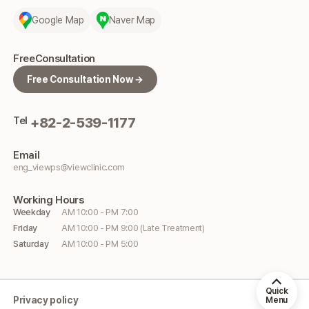
Google Map
Naver Map
Free
Consultation
Free Consultation Now →
Tel
+82-2-539-1177
Email
eng_viewps@viewclinic.com
Working
Hours
Weekday
AM 10:00 - PM 7:00
Friday
AM 10:00 - PM 9:00 (Late Treatment)
Saturday
AM 10:00 - PM 5:00
Quick
Privacy policy
Menu