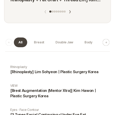
Minji
‹
›
All
Breast
Double Jaw
Body
Dermat
Real Selfie gallery
Rhinoplasty
[Rhinoplasty] Lim Sohyeon | Plastic Surgery Korea
VIEW
[Brest Augmentation (Mentor Xtra)] Kim Hawon |
Plastic Surgery Korea
Eyes · Face Contour
[3 Types Facial Contouring+Under Eye Fat