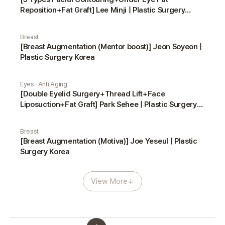
Reposition+Fat Graft] Lee Minji | Plastic Surgery
Korea
Breast
[Breast Augmentation (Mentor boost)] Jeon Soyeon |
Plastic Surgery Korea
Eyes · Anti Aging
[Double Eyelid Surgery+Thread Lift+Face
Liposuction+Fat Graft] Park Sehee | Plastic Surgery
Korea
Breast
[Breast Augmentation (Motiva)] Joe Yeseul | Plastic
Surgery Korea
View More
↓