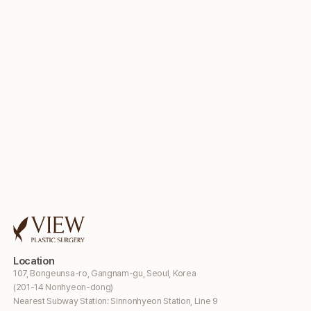
Location
107, Bongeunsa-ro, Gangnam-gu, Seoul, Korea
(201-14 Nonhyeon-dong)
Nearest Subway Station: Sinnonhyeon Station, Line 9