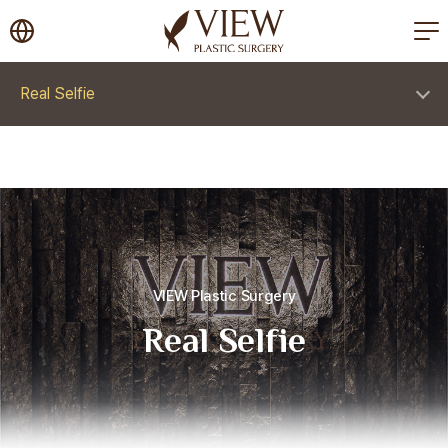
korea plastic surgery
Real Selfie
VIEW Plastic Surgery
Real Selfie