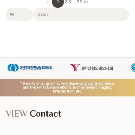
1
«
‹
2
3
…
39
›
»
Filter
Search
* Results of surgery may vary depending on the individual,
and there may be side effects such as haemorrhaging,
inflammation, etc.
VIEW
Contact