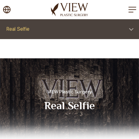
korea plastic surgery
Real Selfie
VIEW Plastic Surgery
Real Selfie