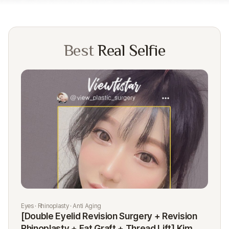
Best
Real Selfie
Eyes · Rhinoplasty · Anti Aging
Rhi
[Double Eyelid Revision Surgery + Revision
[R
Rhinoplasty + Fat Graft + Thread Lift] Kim
K