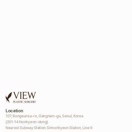
Location
107, Bongeunsa-ro, Gangnam-gu, Seoul, Korea
(201-14 Nonhyeon-dong)
Nearest Subway Station: Sinnonhyeon Station, Line 9