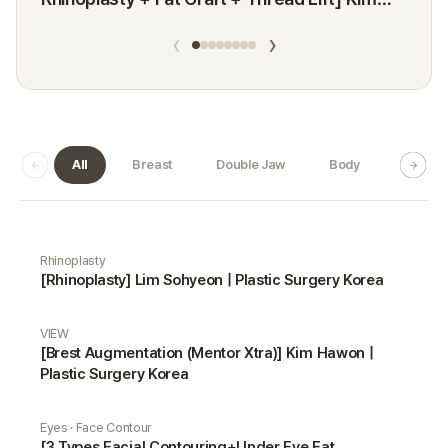
Minji
‹
›
All
Breast
Double Jaw
Body
Dermat
Real Selfie gallery
Rhinoplasty
[Rhinoplasty] Lim Sohyeon | Plastic Surgery Korea
VIEW
[Brest Augmentation (Mentor Xtra)] Kim Hawon |
Plastic Surgery Korea
Eyes · Face Contour
[3 Types Facial Contouring+Under Eye Fat