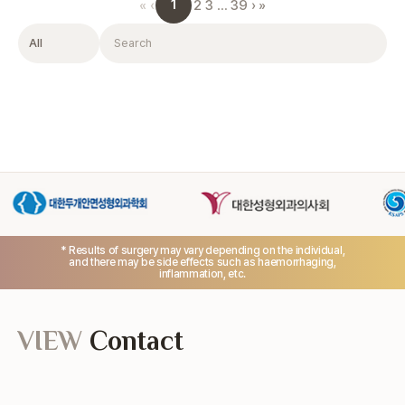
1
«
‹
2
3
…
39
›
»
Filter
Search
* Results of surgery may vary depending on the individual,
and there may be side effects such as haemorrhaging,
inflammation, etc.
VIEW
Contact