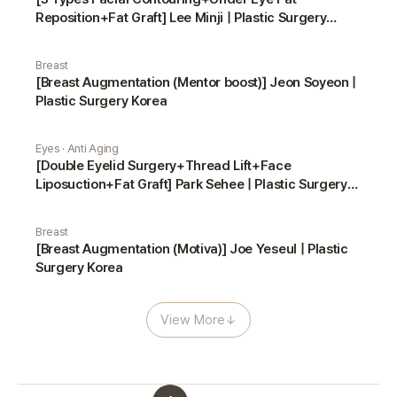
Reposition+Fat Graft] Lee Minji | Plastic Surgery
Korea
Breast
[Breast Augmentation (Mentor boost)] Jeon Soyeon |
Plastic Surgery Korea
Eyes · Anti Aging
[Double Eyelid Surgery+Thread Lift+Face
Liposuction+Fat Graft] Park Sehee | Plastic Surgery
Korea
Breast
[Breast Augmentation (Motiva)] Joe Yeseul | Plastic
Surgery Korea
View More
↓