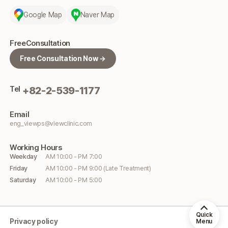
Google Map
Naver Map
Free
Consultation
Free Consultation Now →
Tel
+82-2-539-1177
Email
eng_viewps@viewclinic.com
Working
Hours
Weekday
AM 10:00 - PM 7:00
Friday
AM 10:00 - PM 9:00 (Late Treatment)
Saturday
AM 10:00 - PM 5:00
Quick
Privacy policy
Menu