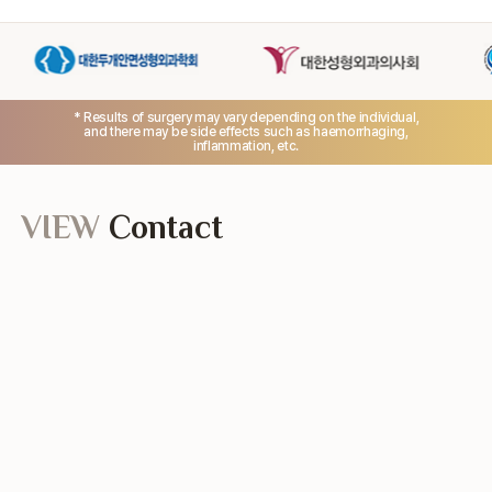
* Results of surgery may vary depending on the individual,
and there may be side effects such as haemorrhaging,
inflammation, etc.
VIEW
Contact