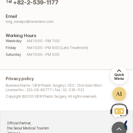
Tel
+82-2-539-1177
Email
eng_viewps@viewclinic.com
Working
Hours
Weekday
AM 10:00 - PM 7:00
Friday
AM 10:00 - PM 9:00 (Late Treatment)
Saturday
AM 10:00 - PM 5:00
Quick
Privacy policy
Menu
Business Name : VIEW Plastic Surgery | CEO : Choi Soon Woo |
License No. : 220-08-86777 | Fax : 02-539-1132
AI
Copyright ©
2026
VIEW Plastic Surgery. All rights reserved.
Ex
icial Partner,
At
 Seoul Medical Tourism
Mi