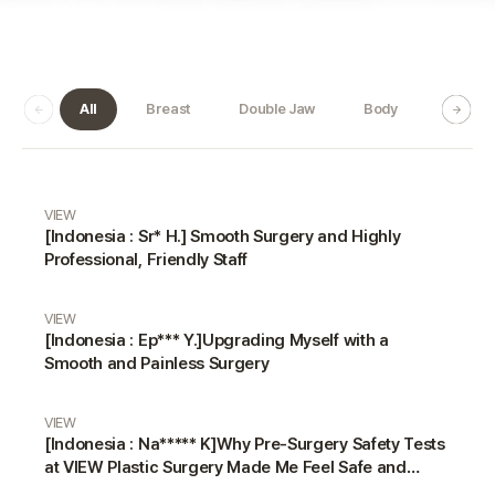
All
Breast
Double Jaw
Body
Dermat
Real Review gallery
VIEW
[Indonesia : Sr* H.] Smooth Surgery and Highly
Professional, Friendly Staff
VIEW
[Indonesia : Ep*** Y.]Upgrading Myself with a
Smooth and Painless Surgery
VIEW
[Indonesia : Na***** K]Why Pre-Surgery Safety Tests
at VIEW Plastic Surgery Made Me Feel Safe and
Happy