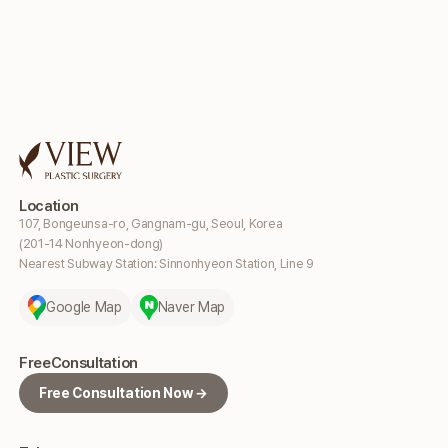
Location
107, Bongeunsa-ro, Gangnam-gu, Seoul, Korea
(201-14 Nonhyeon-dong)
Nearest Subway Station: Sinnonhyeon Station, Line 9
Google Map
Naver Map
Free
Consultation
Free Consultation Now →