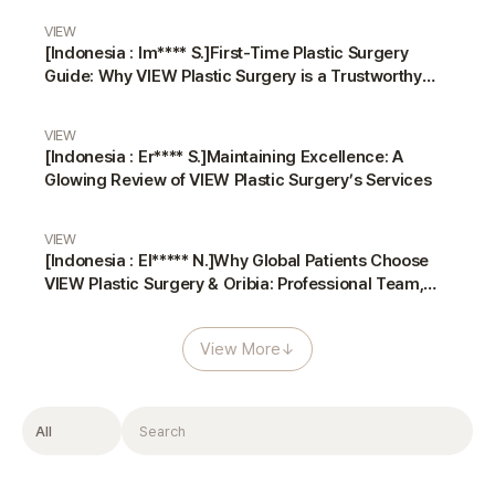
VIEW
[Indonesia : Im**** S.]First-Time Plastic Surgery
Guide: Why VIEW Plastic Surgery is a Trustworthy
Choice
VIEW
[Indonesia : Er**** S.]Maintaining Excellence: A
Glowing Review of VIEW Plastic Surgery’s Services
VIEW
[Indonesia : El***** N.]Why Global Patients Choose
VIEW Plastic Surgery & Oribia: Professional Team,
Translators, and Anesthesiologist
View More
↓
Filter
Search