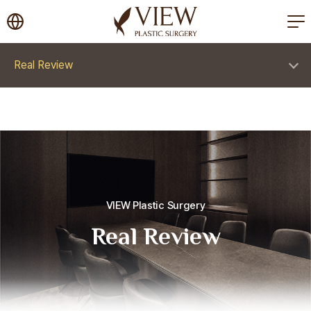
korea plastic surgery
Real Review
VIEW Plastic Surgery
Real Review