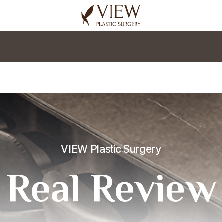
korea plastic surgery
VIEW Plastic Surgery
Real Review