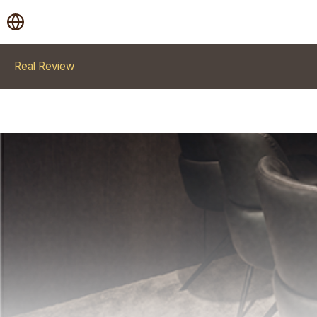
Real Review