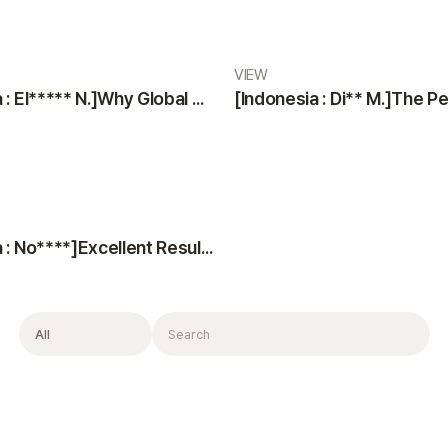
VIEW
[Indonesia : El***** N.]Why Global Patients Choose VIEW Plastic Surgery & Oribia: Professional Team, Translators, and Anesthesiologist
[Indonesia : No****]Excellent Results, Kind Doctors, and Top-Notch Consultation
Filter
Search