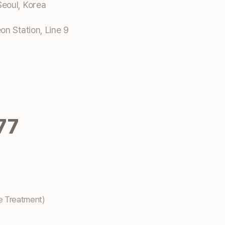
eoul, Korea
n Station, Line 9
77
e Treatment)