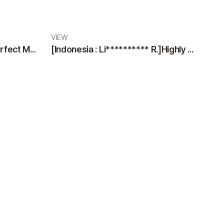
VIEW
[Indonesia : Di** M.]The Perfect Medical Team: Professional Doctors and Nurses at VIEW Plastic Surgery
[Indonesia : Li********** R.]Highly Satisfied Patient Sharing an Excellent Experience at VIEW Plastic Surgery Clinic