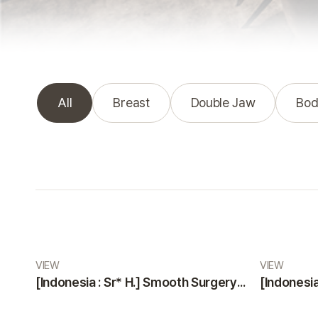
All
Breast
Double Jaw
Bod
Real Review gallery
VIEW
VIEW
[Indonesia : Sr* H.] Smooth Surgery and Highly Professional, Friendly Staff