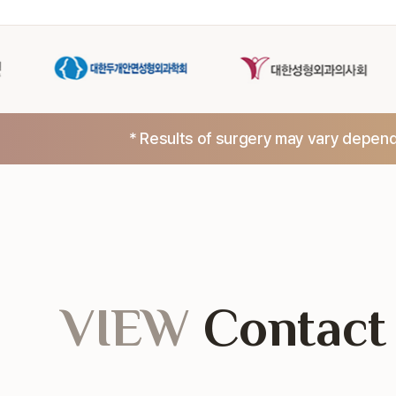
* Results of surgery may vary dependi
VIEW
Contact