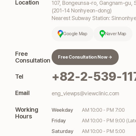
Location
107, Bongeunsa-ro, Gangnam-gu, S
(201-14 Nonhyeon-dong)
Nearest Subway Station: Sinnonhyeo
Google Map
Naver Map
Free
Free Consultation Now →
Consultation
+82-2-539-11
Tel
Email
eng_viewps@viewclinic.com
Working
Weekday
AM 10:00 - PM 7:00
Hours
Friday
AM 10:00 - PM 9:00 (Lat
Saturday
AM 10:00 - PM 5:00