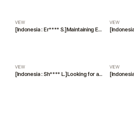
VIEW
VIEW
[Indonesia : Er**** S.]Maintaining Excellence: A Glowing Review of VIEW Plastic Surgery’s Services
VIEW
VIEW
[Indonesia : Sh**** L.]Looking for a Trustworthy Plastic Surgery Clinic? Professional Staff & Modern Facilities by VIEW Plastic Surgery