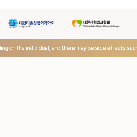
ng on the individual,
and there may be side effects suc