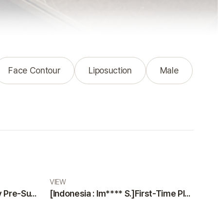
Face Contour
Liposuction
Male
VIEW
[Indonesia : Na***** K]Why Pre-Surgery Safety Tests at VIEW Plastic Surgery Made Me Feel Safe and Happy
[Indonesia : Im**** S.]First-Time Plastic Surgery Guide: Why VIEW Plastic Surgery is a Trustworthy Choice