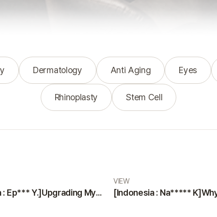
y
Dermatology
Anti Aging
Eyes
Rhinoplasty
Stem Cell
VIEW
[Indonesia : Ep*** Y.]Upgrading Myself with a Smooth and Painless Surgery