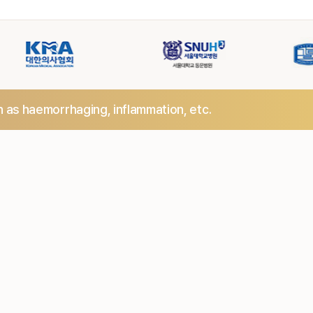
h as haemorrhaging,
inflammation, etc.