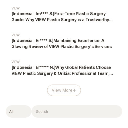
VIEW
[Indonesia : Im**** S.]First-Time Plastic Surgery
Guide: Why VIEW Plastic Surgery is a Trustworthy
Choice
VIEW
[Indonesia : Er**** S.]Maintaining Excellence: A
Glowing Review of VIEW Plastic Surgery’s Services
VIEW
[Indonesia : El***** N.]Why Global Patients Choose
VIEW Plastic Surgery & Oribia: Professional Team,
Translators, and Anesthesiologist
View More
↓
Filter
Search