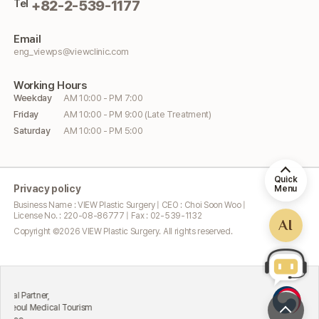
Tel
+82-2-539-1177
Email
eng_viewps@viewclinic.com
Working
Hours
Weekday
AM 10:00 - PM 7:00
Friday
AM 10:00 - PM 9:00 (Late Treatment)
Saturday
AM 10:00 - PM 5:00
Quick
Privacy policy
Menu
Business Name : VIEW Plastic Surgery | CEO : Choi Soon Woo |
License No. : 220-08-86777 | Fax : 02-539-1132
AI
Copyright ©
2026
VIEW Plastic Surgery. All rights reserved.
Excellent
rtner,
Attractin
 Medical Tourism
Ministry 