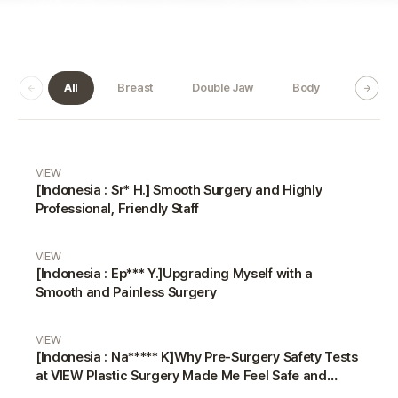
All
Breast
Double Jaw
Body
Dermat
Real Review gallery
VIEW
[Indonesia : Sr* H.] Smooth Surgery and Highly
Professional, Friendly Staff
VIEW
[Indonesia : Ep*** Y.]Upgrading Myself with a
Smooth and Painless Surgery
VIEW
[Indonesia : Na***** K]Why Pre-Surgery Safety Tests
at VIEW Plastic Surgery Made Me Feel Safe and
Happy