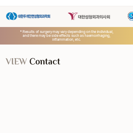
* Results of surgery may vary depending on the individual,
and there may be side effects such as haemorrhaging,
inflammation, etc.
VIEW
Contact