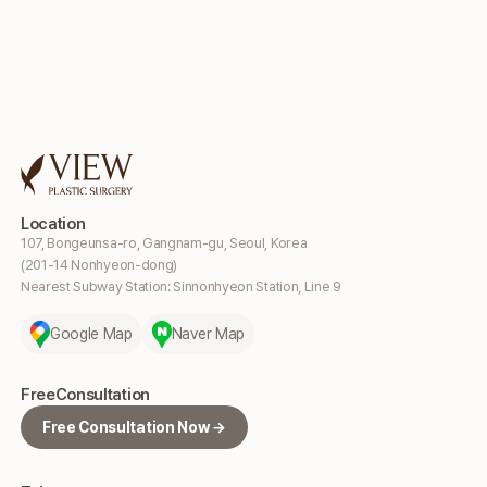
Location
107, Bongeunsa-ro, Gangnam-gu, Seoul, Korea
(201-14 Nonhyeon-dong)
Nearest Subway Station: Sinnonhyeon Station, Line 9
Google Map
Naver Map
Free
Consultation
Free Consultation Now →