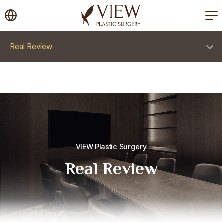
korea plastic surgery
Real Review
VIEW Plastic Surgery
Real Review