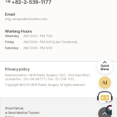
Tel
+82-2-539-1177
Email
eng_viewps@viewclinic.com
Working
Hours
Weekday
AM 10:00 - PM 7:00
Friday
AM 10:00 - PM 9:00 (Late Treatment)
Saturday
AM 10:00 - PM 5:00
Quick
Privacy policy
Menu
Business Name : VIEW Plastic Surgery | CEO : Choi Soon Woo |
License No. : 220-08-86777 | Fax : 02-539-1132
AI
Copyright ©
2026
VIEW Plastic Surgery. All rights reserved.
Excel
al Partner,
Attr
eoul Medical Tourism
Mini