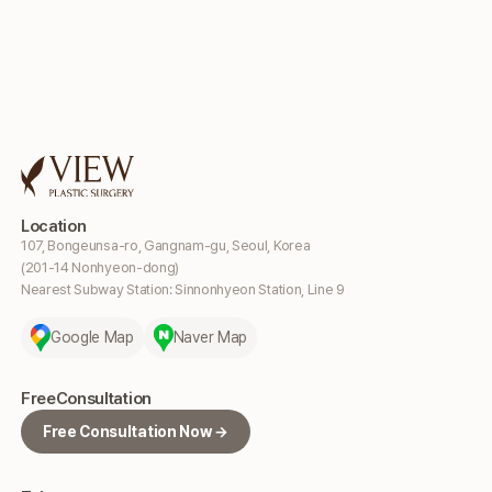
Location
107, Bongeunsa-ro, Gangnam-gu, Seoul, Korea
(201-14 Nonhyeon-dong)
Nearest Subway Station: Sinnonhyeon Station, Line 9
Google Map
Naver Map
Free
Consultation
Free Consultation Now →