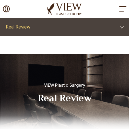
korea plastic surgery
Real Review
VIEW Plastic Surgery
Real Review