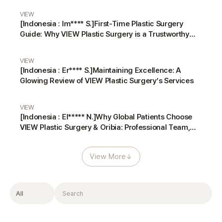
VIEW
[Indonesia : Im**** S.]First-Time Plastic Surgery
Guide: Why VIEW Plastic Surgery is a Trustworthy
Choice
VIEW
[Indonesia : Er**** S.]Maintaining Excellence: A
Glowing Review of VIEW Plastic Surgery’s Services
VIEW
[Indonesia : El***** N.]Why Global Patients Choose
VIEW Plastic Surgery & Oribia: Professional Team,
Translators, and Anesthesiologist
View More
↓
Filter
Search