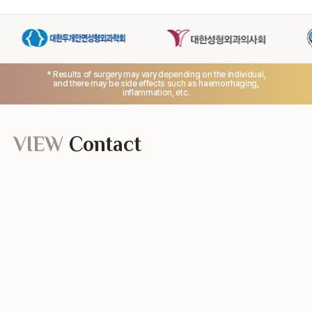
* Results of surgery may vary depending on the individual,
and there may be side effects such as haemorrhaging,
inflammation, etc.
VIEW
Contact