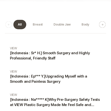
All
Breast
Double Jaw
Body
Dermat
Real Review gallery
VIEW
[Indonesia : Sr* H.] Smooth Surgery and Highly
Professional, Friendly Staff
VIEW
[Indonesia : Ep*** Y.]Upgrading Myself with a
Smooth and Painless Surgery
VIEW
[Indonesia : Na***** K]Why Pre-Surgery Safety Tests
at VIEW Plastic Surgery Made Me Feel Safe and
Happy