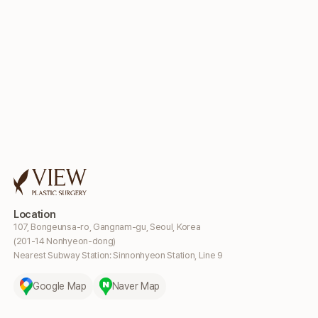
Location
107, Bongeunsa-ro, Gangnam-gu, Seoul, Korea
(201-14 Nonhyeon-dong)
Nearest Subway Station: Sinnonhyeon Station, Line 9
Google Map
Naver Map