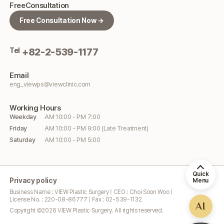
Free
Consultation
Free Consultation Now →
Tel
+82-2-539-1177
Email
eng_viewps@viewclinic.com
Working
Hours
Weekday
AM 10:00 - PM 7:00
Friday
AM 10:00 - PM 9:00 (Late Treatment)
Saturday
AM 10:00 - PM 5:00
Quick
Privacy policy
Menu
Business Name : VIEW Plastic Surgery | CEO : Choi Soon Woo |
License No. : 220-08-86777 | Fax : 02-539-1132
AI
Copyright ©
2026
VIEW Plastic Surgery. All rights reserved.