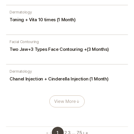
Dermatology
Toning + Vita 10 times (1 Month)
Facial Contouring
Two Jaw+3 Types Face Contouring +(3 Months)
Dermatology
Chanel Injection + Cinderella Injection (1 Month)
View More
↓
1
«
‹
2
3
…
75
›
»