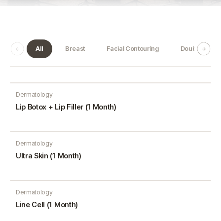
All
Breast
Facial Contouring
Double Jaw
Dermatology
Lip Botox + Lip Filler (1 Month)
Dermatology
Ultra Skin (1 Month)
Dermatology
Line Cell (1 Month)