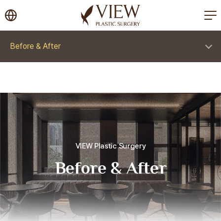
korea plastic surgery
Before & After
VIEW Plastic Surgery
Before & After