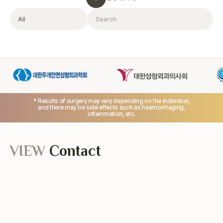
Filter
Search
* Results of surgery may vary depending on the individual,
and there may be side effects such as haemorrhaging,
inflammation, etc.
VIEW
Contact