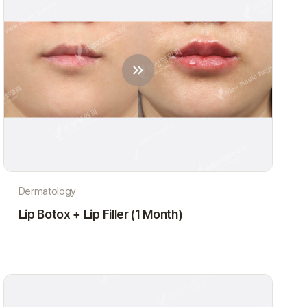
Dermatology
Lip Botox + Lip Filler (1 Month)