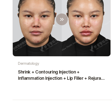
Dermatology
Shrink + Contouring Injection +
Inflammation Injection + Lip Filler + Rejuran
Healer (1 Month)