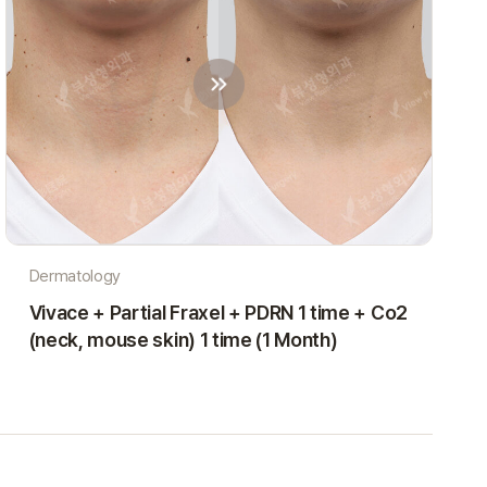
Dermatology
Vivace + Partial Fraxel + PDRN 1 time + Co2
(neck, mouse skin) 1 time (1 Month)