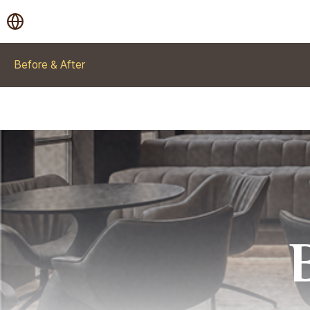
Before & After