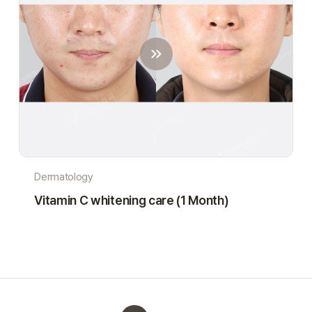
Dermatology
Vitamin C whitening care (1 Month)