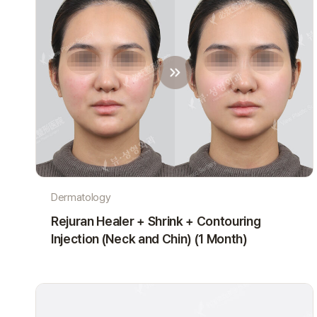
Dermatology
Rejuran Healer + Shrink + Contouring
Injection (Neck and Chin) (1 Month)