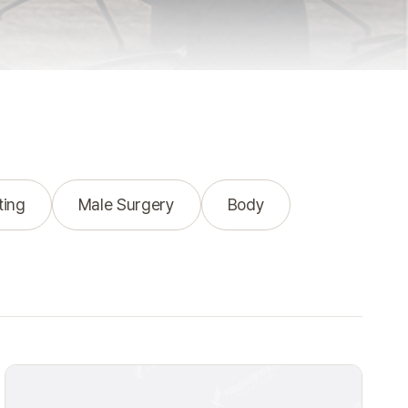
ting
Male Surgery
Body