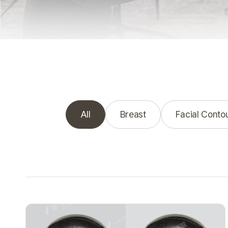
All
Breast
Facial Conto