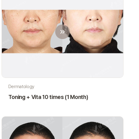
Dermatology
Toning + Vita 10 times (1 Month)