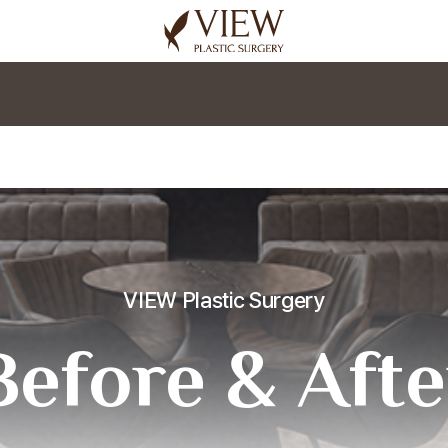
korea plastic surgery
VIEW Plastic Surgery
Before & Afte