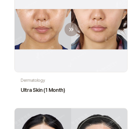
Dermatology
Ultra Skin (1 Month)