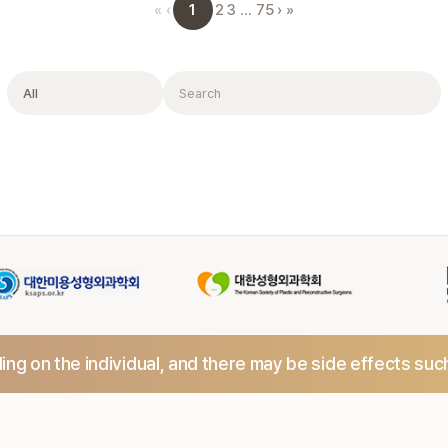
1
«
‹
2
3
…
75
›
»
Filter
Search
ng on the individual,
and there may be side effects suc