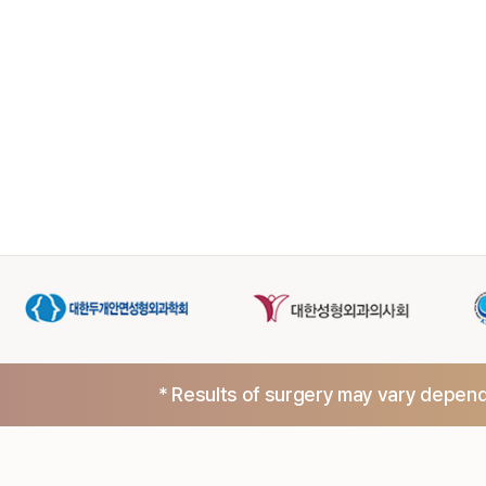
* Results of surgery may vary dependi