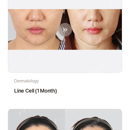
Dermatology
Line Cell (1 Month)