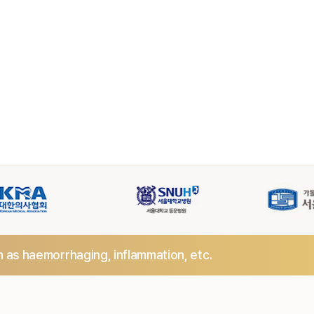
h as haemorrhaging,
inflammation, etc.