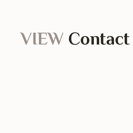
VIEW
Contact