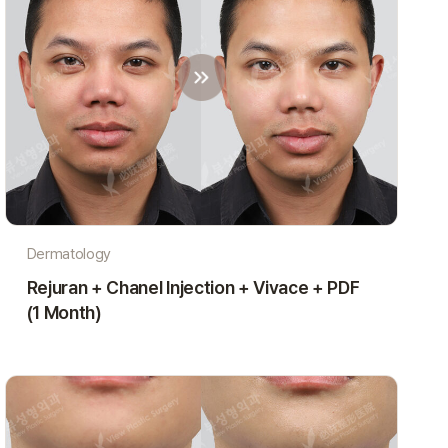
Dermatology
Rejuran + Chanel Injection + Vivace + PDF
(1 Month)