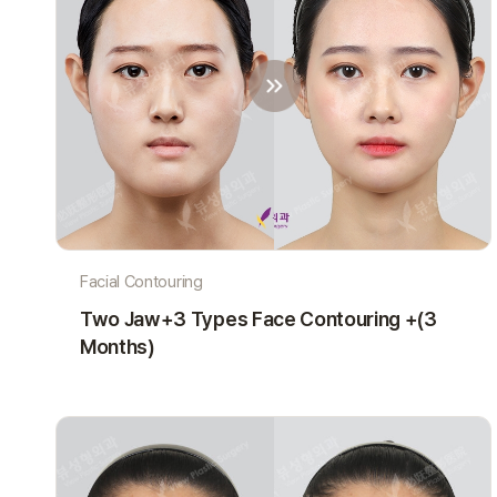
Facial Contouring
Two Jaw+3 Types Face Contouring +(3
Months)