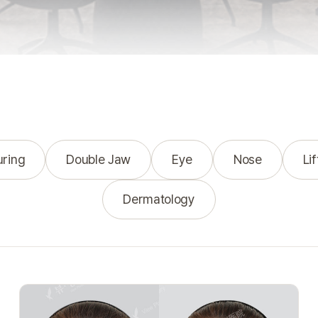
uring
Double Jaw
Eye
Nose
Lif
Dermatology