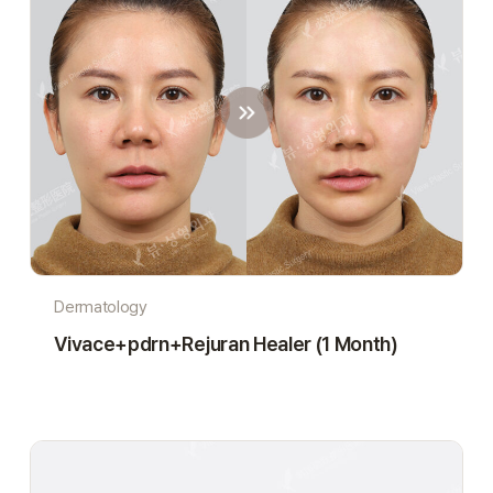
Dermatology
Vivace+pdrn+Rejuran Healer (1 Month)