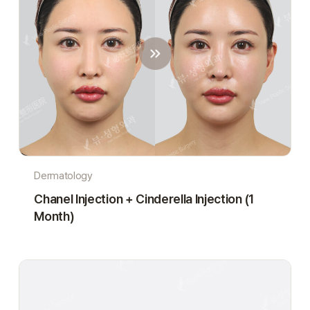
Dermatology
Chanel Injection + Cinderella Injection (1
Month)