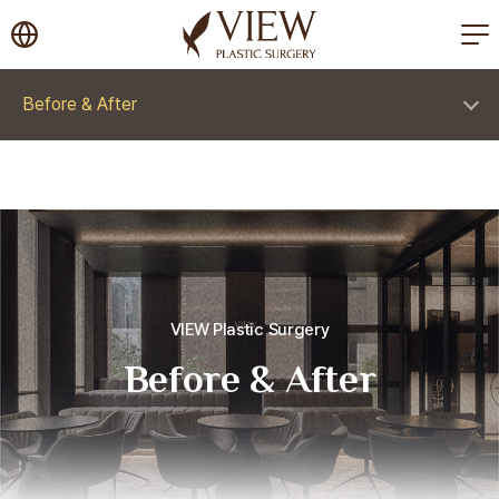
korea plastic surgery
Before & After
VIEW Plastic Surgery
Before & After