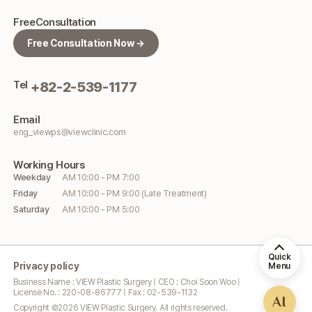
Free
Consultation
Free Consultation Now →
Tel
+82-2-539-1177
Email
eng_viewps@viewclinic.com
Working
Hours
Weekday
AM 10:00 - PM 7:00
Friday
AM 10:00 - PM 9:00 (Late Treatment)
Saturday
AM 10:00 - PM 5:00
Quick
Privacy policy
Menu
Business Name : VIEW Plastic Surgery | CEO : Choi Soon Woo |
License No. : 220-08-86777 | Fax : 02-539-1132
AI
Copyright ©
2026
VIEW Plastic Surgery. All rights reserved.