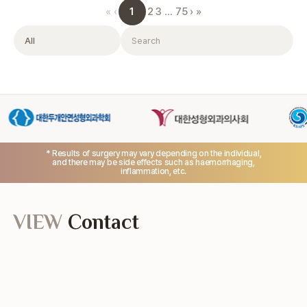
1
«
‹
2
3
…
75
›
»
Filter
Search
* Results of surgery may vary depending on the individual,
and there may be side effects such as haemorrhaging,
inflammation, etc.
VIEW
Contact