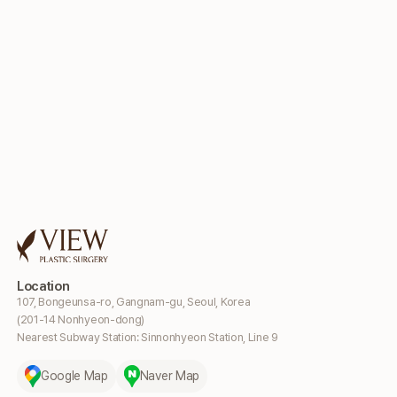
Location
107, Bongeunsa-ro, Gangnam-gu, Seoul, Korea
(201-14 Nonhyeon-dong)
Nearest Subway Station: Sinnonhyeon Station, Line 9
Google Map
Naver Map