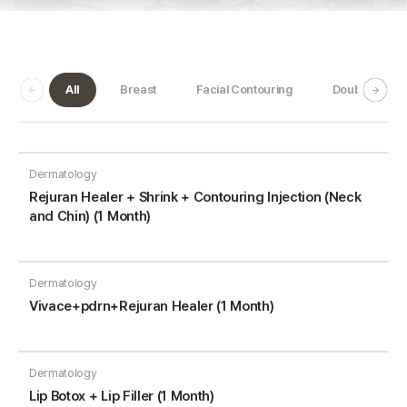
All
Breast
Facial Contouring
Double Jaw
Dermatology
Rejuran Healer + Shrink + Contouring Injection (Neck
and Chin) (1 Month)
Dermatology
Vivace+pdrn+Rejuran Healer (1 Month)
Dermatology
Lip Botox + Lip Filler (1 Month)