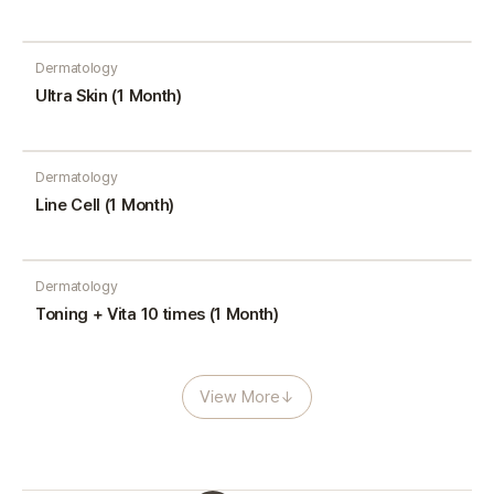
Dermatology
Ultra Skin (1 Month)
Dermatology
Line Cell (1 Month)
Dermatology
Toning + Vita 10 times (1 Month)
View More
↓