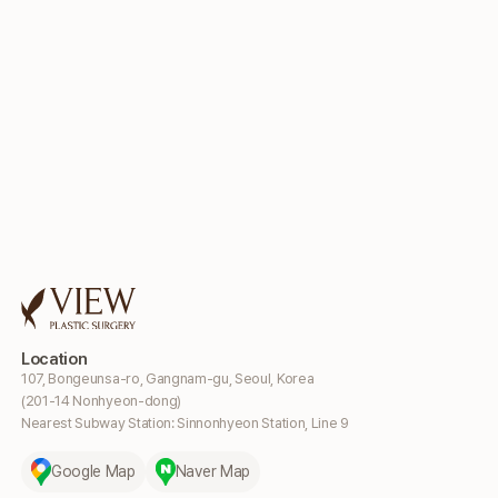
Location
107, Bongeunsa-ro, Gangnam-gu, Seoul, Korea
(201-14 Nonhyeon-dong)
Nearest Subway Station: Sinnonhyeon Station, Line 9
Google Map
Naver Map