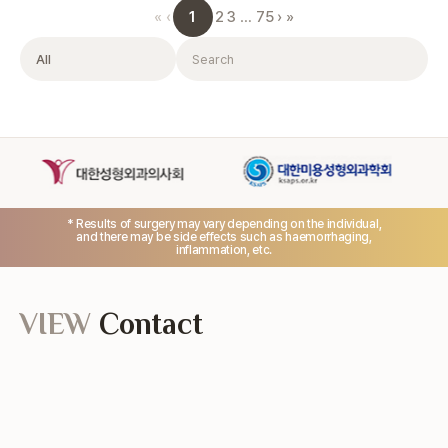
1
«
‹
2
3
…
75
›
»
Filter
Search
* Results of surgery may vary depending on the individual,
and there may be side effects such as haemorrhaging,
inflammation, etc.
VIEW
Contact