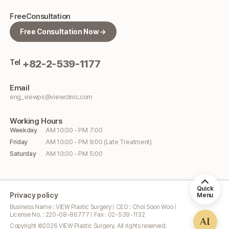
Free
Consultation
Free Consultation Now →
Tel
+82-2-539-1177
Email
eng_viewps@viewclinic.com
Working
Hours
Weekday
AM 10:00 - PM 7:00
Friday
AM 10:00 - PM 9:00 (Late Treatment)
Saturday
AM 10:00 - PM 5:00
Quick
Privacy policy
Menu
Business Name : VIEW Plastic Surgery | CEO : Choi Soon Woo |
License No. : 220-08-86777 | Fax : 02-539-1132
AI
Copyright ©
2026
VIEW Plastic Surgery. All rights reserved.