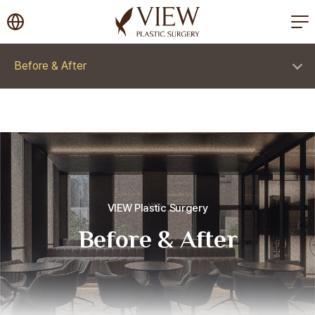
korea plastic surgery
Before & After
VIEW Plastic Surgery
Before & After