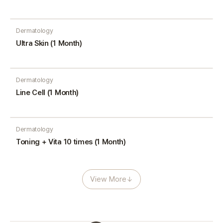
Dermatology
Ultra Skin (1 Month)
Dermatology
Line Cell (1 Month)
Dermatology
Toning + Vita 10 times (1 Month)
View More
↓