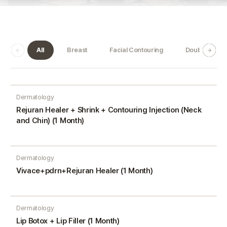
All
Breast
Facial Contouring
Double Jaw
Dermatology
Rejuran Healer + Shrink + Contouring Injection (Neck
and Chin) (1 Month)
Dermatology
Vivace+pdrn+Rejuran Healer (1 Month)
Dermatology
Lip Botox + Lip Filler (1 Month)