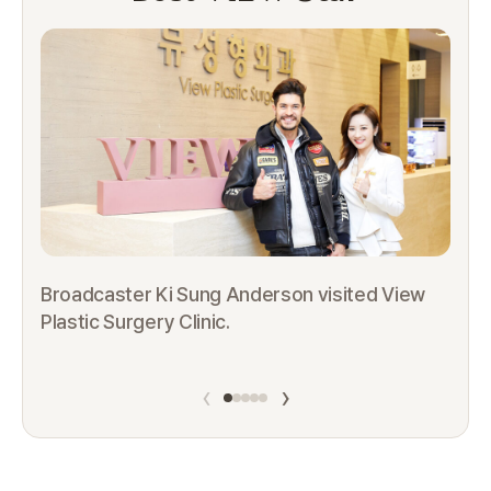
Broadcaster Ki Sung Anderson visited View
Plastic Surgery Clinic.
Th
Pl
‹
›