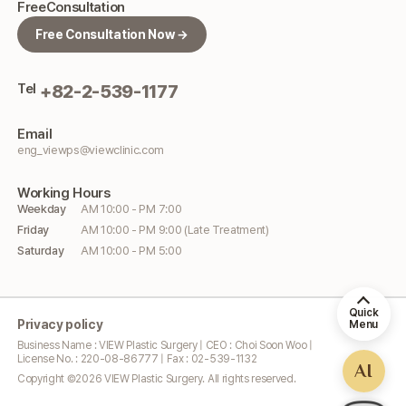
Free
Consultation
Free Consultation Now →
Tel
+82-2-539-1177
Email
eng_viewps@viewclinic.com
Working
Hours
Weekday
AM 10:00 - PM 7:00
Friday
AM 10:00 - PM 9:00 (Late Treatment)
Saturday
AM 10:00 - PM 5:00
Quick
Privacy policy
Menu
Business Name : VIEW Plastic Surgery | CEO : Choi Soon Woo |
License No. : 220-08-86777 | Fax : 02-539-1132
AI
Copyright ©
2026
VIEW Plastic Surgery. All rights reserved.