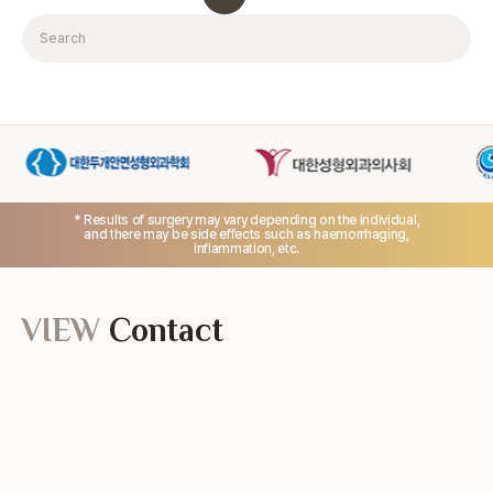
Search
* Results of surgery may vary depending on the individual,
and there may be side effects such as haemorrhaging,
inflammation, etc.
VIEW
Contact