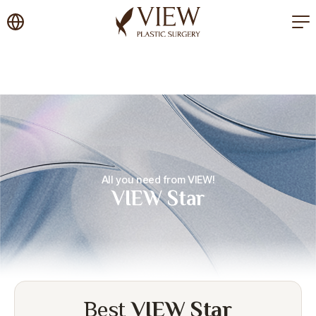
korea plastic surgery
All you need from VIEW!
VIEW Star
Best
VIEW Star