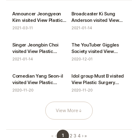
VIEW Star gallery
Announcer Jeongyeon
Broadcaster Ki Sung
Kim visited View Plastic
Anderson visited View
Surgery Clinic.
Plastic Surgery Clinic.
2021-03-11
2021-01-14
Singer Jeongbin Choi
The YouTuber Giggles
visited View Plastic
Society visited View
Surgery Clinic.
Plastic Surgery Clinic.
2021-01-14
2020-12-01
Comedian Yang Seon-il
Idol group Must B visited
visited View Plastic
View Plastic Surgery
Surgery Clinic.
Clinic.
2020-11-20
2020-11-20
View More
↓
1
«
‹
2
3
4
›
»