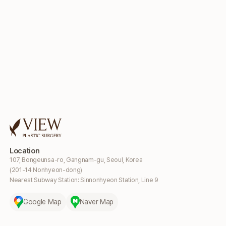
Location
107, Bongeunsa-ro, Gangnam-gu, Seoul, Korea
(201-14 Nonhyeon-dong)
Nearest Subway Station: Sinnonhyeon Station, Line 9
Google Map
Naver Map