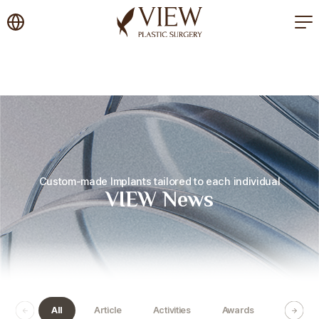
korea plastic surgery
Custom-made Implants tailored to each individual
VIEW News
All
Article
Activities
Awards
Certific