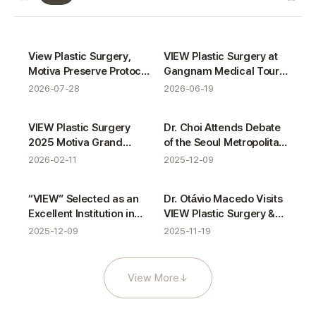
VIEW News gallery
Certifications
Activities
View Plastic Surgery,
VIEW Plastic Surgery at
Motiva Preserve Protocol
Gangnam Medical Tour
Completion
with ASAS
2026-07-28
2026-06-19
Awards
Activities
VIEW Plastic Surgery
Dr. Choi Attends Debate
2025 Motiva Grand
of the Seoul Metropolitan
Award Winner
Council’s Medical
2026-02-11
2025-12-09
Tourism Special
Committee
Awards
Activities
“VIEW” Selected as an
Dr. Otávio Macedo Visits
Excellent Institution in
VIEW Plastic Surgery &
Gangnam Medical
VIEW Dermatology
2025-12-09
2025-11-19
Tourism Service
Evaluation
View More
↓