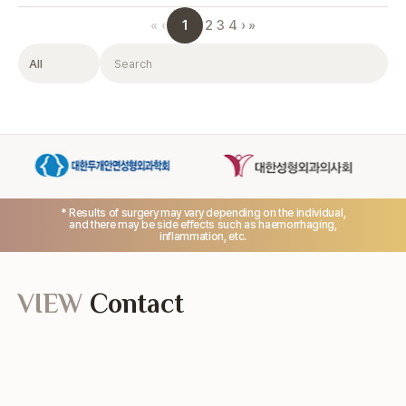
1
«
‹
2
3
4
›
»
Filter
Search
* Results of surgery may vary depending on the individual,
and there may be side effects such as haemorrhaging,
inflammation, etc.
VIEW
Contact