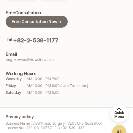
Free
Consultation
Free Consultation Now →
Tel
+82-2-539-1177
Email
eng_viewps@viewclinic.com
Working
Hours
Weekday
AM 10:00 - PM 7:00
Friday
AM 10:00 - PM 9:00 (Late Treatment)
Saturday
AM 10:00 - PM 5:00
Quick
Privacy policy
Menu
Business Name : VIEW Plastic Surgery | CEO : Choi Soon Woo |
License No. : 220-08-86777 | Fax : 02-539-1132
AI