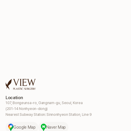
Location
107, Bongeunsa-ro, Gangnam-gu, Seoul, Korea
(201-14 Nonhyeon-dong)
Nearest Subway Station: Sinnonhyeon Station, Line 9
Google Map
Naver Map