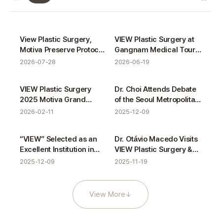
VIEW News gallery
Certifications
Activities
View Plastic Surgery,
VIEW Plastic Surgery at
Motiva Preserve Protocol
Gangnam Medical Tour
Completion
with ASAS
2026-07-28
2026-06-19
Awards
Activities
VIEW Plastic Surgery
Dr. Choi Attends Debate
2025 Motiva Grand
of the Seoul Metropolitan
Award Winner
Council’s Medical
2026-02-11
2025-12-09
Tourism Special
Committee
Awards
Activities
“VIEW” Selected as an
Dr. Otávio Macedo Visits
Excellent Institution in
VIEW Plastic Surgery &
Gangnam Medical
VIEW Dermatology
2025-12-09
2025-11-19
Tourism Service
Evaluation
View More
↓