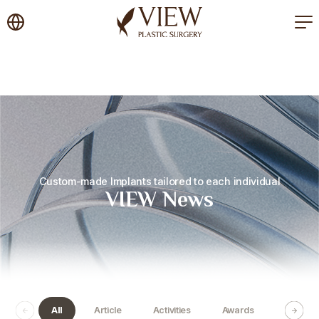
korea plastic surgery
Custom-made Implants tailored to each individual
VIEW News
All
Article
Activities
Awards
Certific