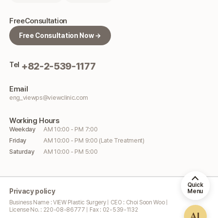
Free
Consultation
Free Consultation Now →
Tel
+82-2-539-1177
Email
eng_viewps@viewclinic.com
Working
Hours
Weekday
AM 10:00 - PM 7:00
Friday
AM 10:00 - PM 9:00 (Late Treatment)
Saturday
AM 10:00 - PM 5:00
Quick
Privacy policy
Menu
Business Name : VIEW Plastic Surgery | CEO : Choi Soon Woo |
License No. : 220-08-86777 | Fax : 02-539-1132
AI