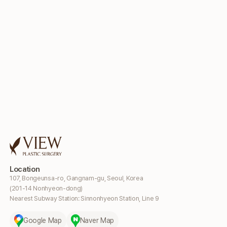
Location
107, Bongeunsa-ro, Gangnam-gu, Seoul, Korea
(201-14 Nonhyeon-dong)
Nearest Subway Station: Sinnonhyeon Station, Line 9
Google Map
Naver Map