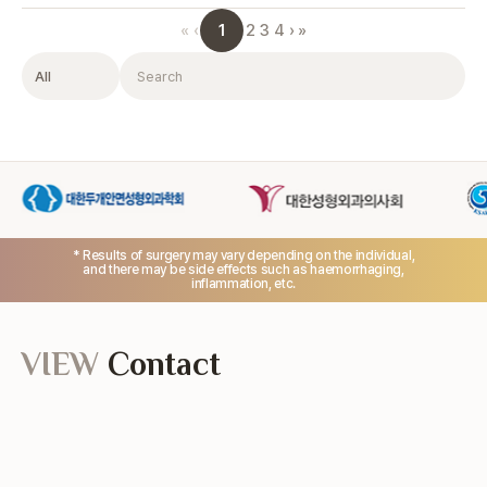
1
«
‹
2
3
4
›
»
Filter
Search
* Results of surgery may vary depending on the individual,
and there may be side effects such as haemorrhaging,
inflammation, etc.
VIEW
Contact