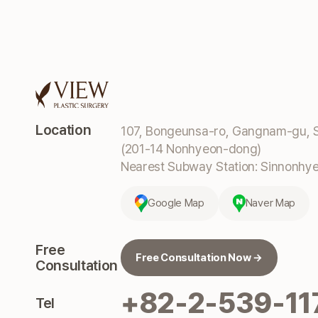
Location
107, Bongeunsa-ro, Gangnam-gu, S
(201-14 Nonhyeon-dong)
Nearest Subway Station: Sinnonhyeo
Google Map
Naver Map
Free
Free Consultation Now →
Consultation
+82-2-539-11
Tel