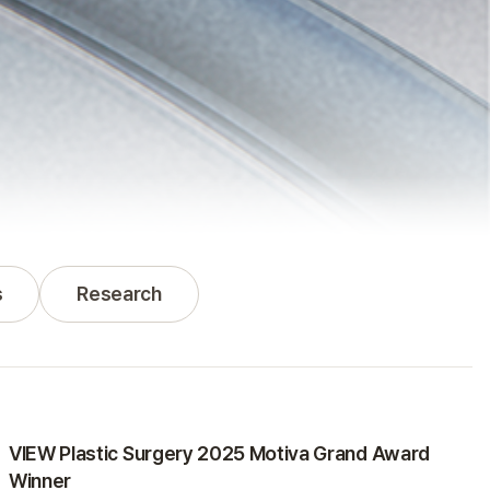
s
Research
Awards
VIEW Plastic Surgery 2025 Motiva Grand Award
Winner