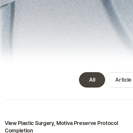
All
Article
VIEW News gallery
Certifications
View Plastic Surgery, Motiva Preserve Protocol
Completion