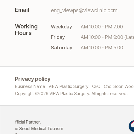
Email
eng_viewps@viewclinic.com
Working
Weekday
AM 10:00 - PM 7:00
Hours
Friday
AM 10:00 - PM 9:00 (Lat
Saturday
AM 10:00 - PM 5:00
Privacy policy
Business Name : VIEW Plastic Surgery | CEO : Choi Soon Woo
Copyright ©
2026
VIEW Plastic Surgery. All rights reserved.
Excellent Institutio
Tourism
Attracting Medical