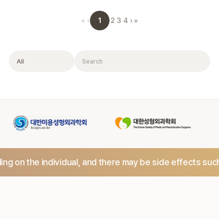
1
«
‹
2
3
4
›
»
Filter
Search
ng on the individual,
and there may be side effects suc