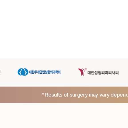
* Results of surgery may vary dependi