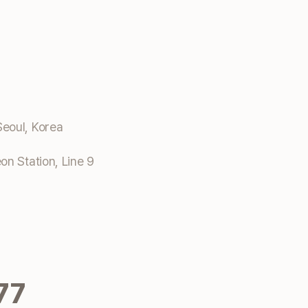
eoul, Korea
n Station, Line 9
77