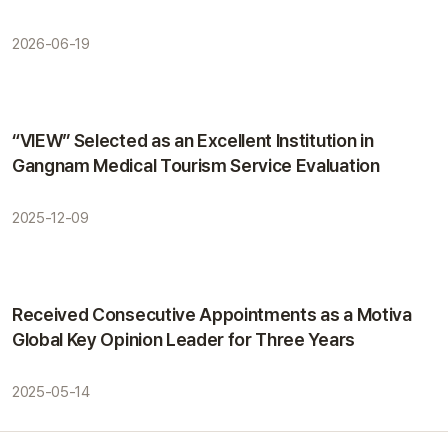
2026-06-19
Awards
“VIEW” Selected as an Excellent Institution in
Gangnam Medical Tourism Service Evaluation
2025-12-09
Awards
Received Consecutive Appointments as a Motiva
Global Key Opinion Leader for Three Years
2025-05-14