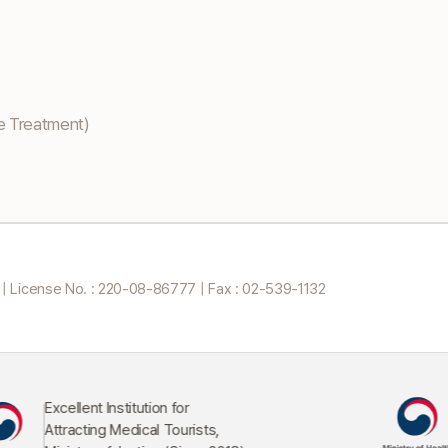
e Treatment)
 |
License No. : 220-08-86777 | Fax : 02-539-1132
n for
Commendation from th
 Tourists,
Minister of Health and