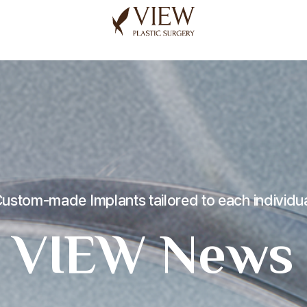
korea plastic surgery
ustom-made Implants tailored to each individu
VIEW News