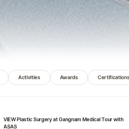
Activities
Awards
Certification
Activities
VIEW Plastic Surgery at Gangnam Medical Tour with
ASAS