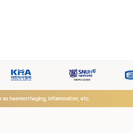
h as haemorrhaging,
inflammation, etc.