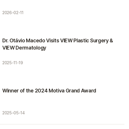
2026-02-11
Activities
Dr. Otávio Macedo Visits VIEW Plastic Surgery &
VIEW Dermatology
2025-11-19
Awards
Winner of the 2024 Motiva Grand Award
2025-05-14