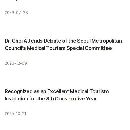
2026-07-28
Activities
Dr. Choi Attends Debate of the Seoul Metropolitan
Council’s Medical Tourism Special Committee
2025-12-09
Certifications
Recognized as an Excellent Medical Tourism
Institution for the 8th Consecutive Year
2025-10-21