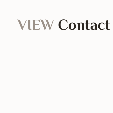
VIEW
Contact